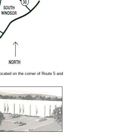
located on the corner of Route 5 and