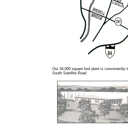
Our 34,000 square foot plant is conveniently 
South Satellite Road.