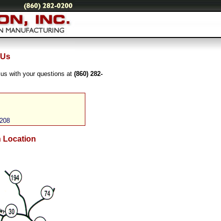
 Us
 us with your questions at
(860) 282-
0208
n Location