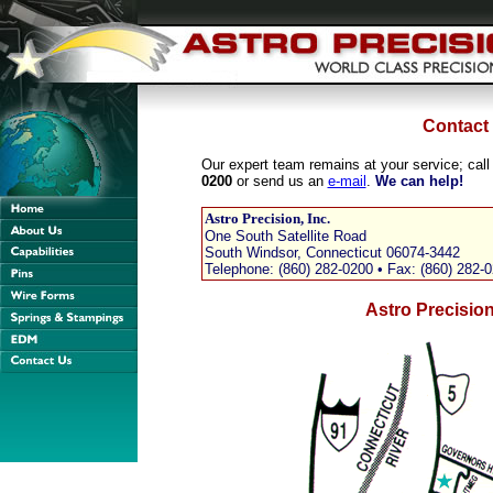
Contact
Our expert team remains at your service; call
0200
or send us an
e-mail
.
We can help!
Astro Precision, Inc.
One South Satellite Road
South Windsor, Connecticut 06074-3442
Telephone: (860) 282-0200 • Fax: (860) 282-
Astro Precisio