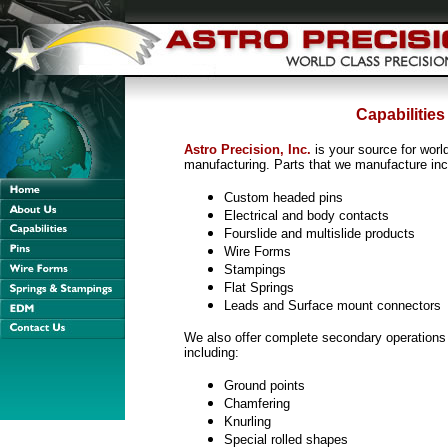
Capabilities
Astro Precision, Inc.
is your source for worl
manufacturing. Parts that we manufacture incl
Custom headed pins
Electrical and body contacts
Fourslide and multislide products
Wire Forms
Stampings
Flat Springs
Leads and Surface mount connectors
We also offer complete secondary operation
including:
Ground points
Chamfering
Knurling
Special rolled shapes