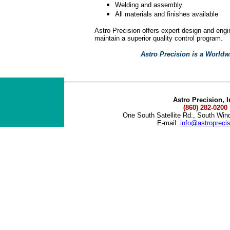
Welding and assembly
All materials and finishes available
Astro Precision offers expert design and eng
maintain a superior quality control program.
Astro Precision is a Worldw
Astro Precision, I
(860) 282-0200
One South Satellite Rd., South Wi
E-mail:
info@astropreci